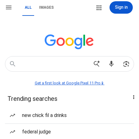
Sign in
ALL
IMAGES
Get a first look at Google Pixel 11 Pro📱
Trending searches
new chick fil a drinks
federal judge