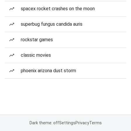
spacex rocket crashes on the moon
superbug fungus candida auris
rockstar games
classic movies
phoenix arizona dust storm
Dark theme: off
Settings
Privacy
Terms