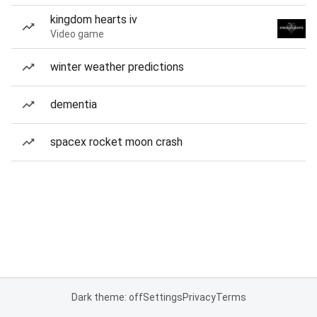
kingdom hearts iv
Video game
winter weather predictions
dementia
spacex rocket moon crash
Dark theme: off
Settings
Privacy
Terms