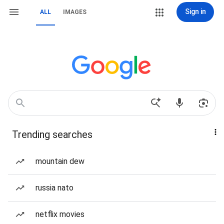
Sign in
ALL
IMAGES
Trending searches
mountain dew
russia nato
netflix movies