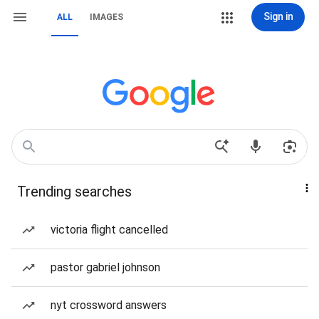
Sign in
ALL
IMAGES
Trending searches
victoria flight cancelled
pastor gabriel johnson
nyt crossword answers