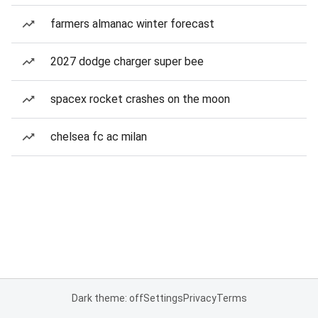
farmers almanac winter forecast
2027 dodge charger super bee
spacex rocket crashes on the moon
chelsea fc ac milan
Dark theme: off
Settings
Privacy
Terms