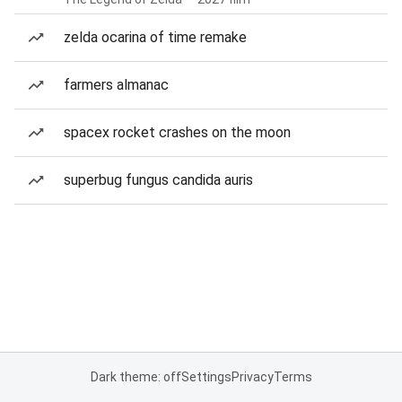
zelda ocarina of time remake
farmers almanac
spacex rocket crashes on the moon
superbug fungus candida auris
Dark theme: off
Settings
Privacy
Terms