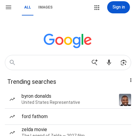
Sign in
ALL
IMAGES
Trending searches
byron donalds
United States Representative
ford fathom
zelda movie
The Legend of Zelda — 2027 film