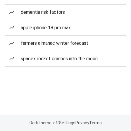
dementia risk factors
apple iphone 18 pro max
farmers almanac winter forecast
spacex rocket crashes into the moon
Dark theme: off
Settings
Privacy
Terms