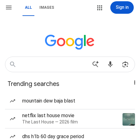
Sign in
ALL
IMAGES
Trending searches
mountain dew baja blast
netflix last house movie
The Last House — 2026 film
dhs h1b 60 day grace period