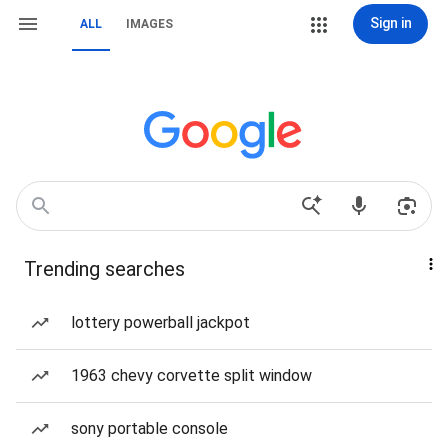
Sign in
ALL
IMAGES
Trending searches
lottery powerball jackpot
1963 chevy corvette split window
sony portable console