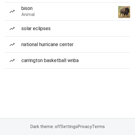
bison
Animal
solar eclipses
national hurricane center
carrington basketball wnba
Dark theme: off
Settings
Privacy
Terms