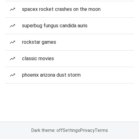
spacex rocket crashes on the moon
superbug fungus candida auris
rockstar games
classic movies
phoenix arizona dust storm
Dark theme: off
Settings
Privacy
Terms