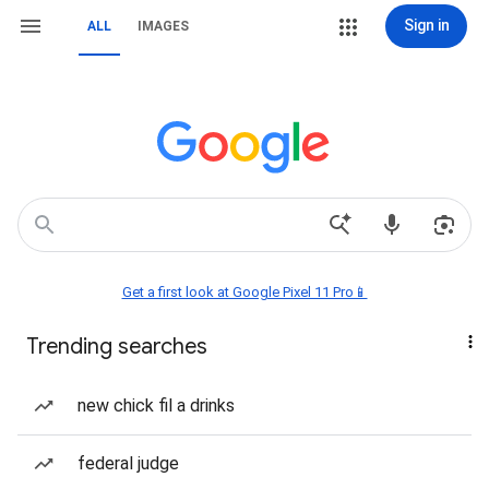
Sign in
ALL
IMAGES
Get a first look at Google Pixel 11 Pro📱
Trending searches
new chick fil a drinks
federal judge