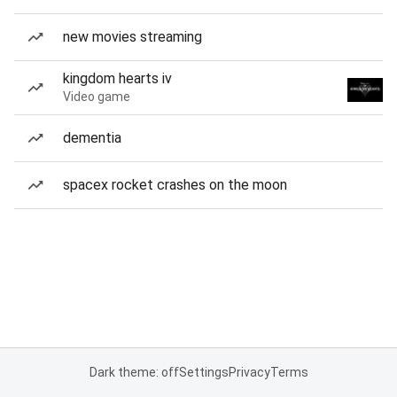
new movies streaming
kingdom hearts iv
Video game
dementia
spacex rocket crashes on the moon
Dark theme: off
Settings
Privacy
Terms