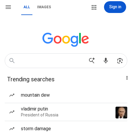
Sign in
ALL
IMAGES
Trending searches
mountain dew
vladimir putin
President of Russia
storm damage