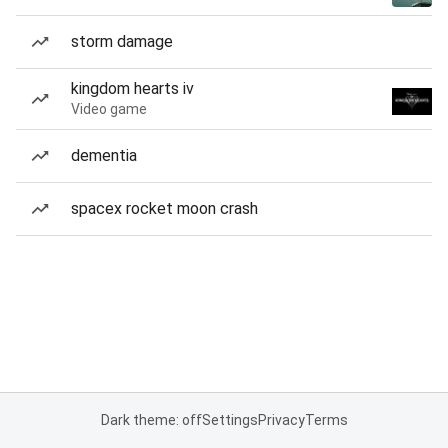
storm damage
kingdom hearts iv
Video game
dementia
spacex rocket moon crash
Dark theme: off
Settings
Privacy
Terms