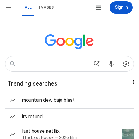
Sign in
ALL
IMAGES
Trending searches
mountain dew baja blast
irs refund
last house netflix
The Last House — 2026 film