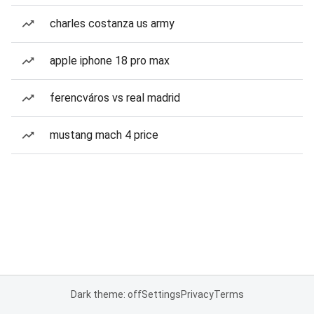
charles costanza us army
apple iphone 18 pro max
ferencváros vs real madrid
mustang mach 4 price
Dark theme: off
Settings
Privacy
Terms