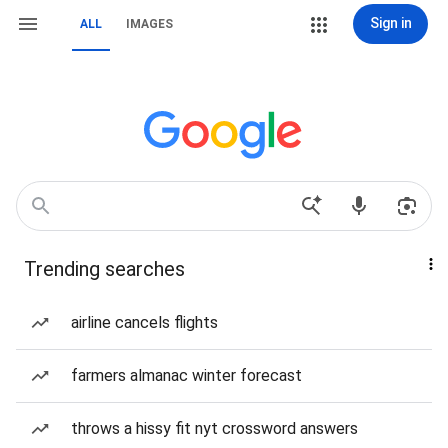
Sign in
ALL
IMAGES
Trending searches
airline cancels flights
farmers almanac winter forecast
throws a hissy fit nyt crossword answers