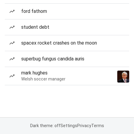
ford fathom
student debt
spacex rocket crashes on the moon
superbug fungus candida auris
mark hughes
Welsh soccer manager
Dark theme: off
Settings
Privacy
Terms