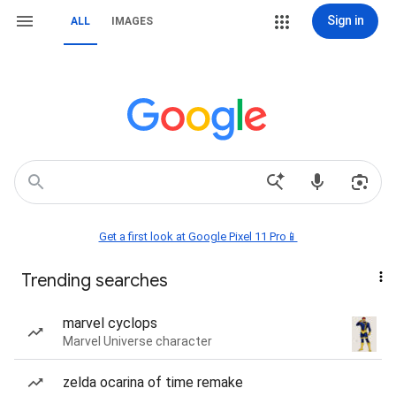
Sign in
ALL
IMAGES
Get a first look at Google Pixel 11 Pro📱
Trending searches
marvel cyclops
Marvel Universe character
zelda ocarina of time remake