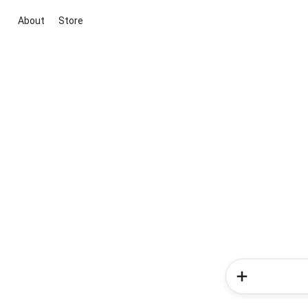
About
Store