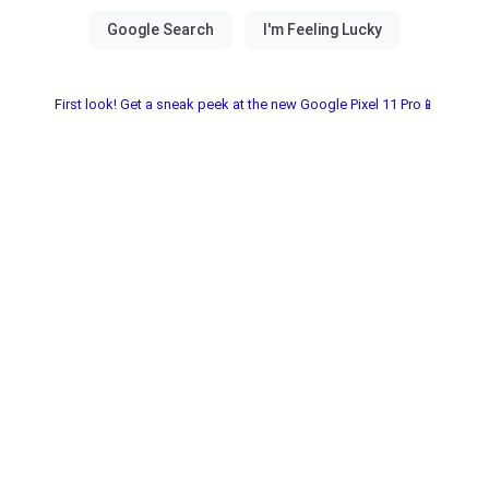
First look! Get a sneak peek at the new Google Pixel 11 Pro📱