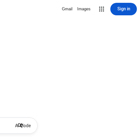
Sign in
Gmail
Images
AI Mode