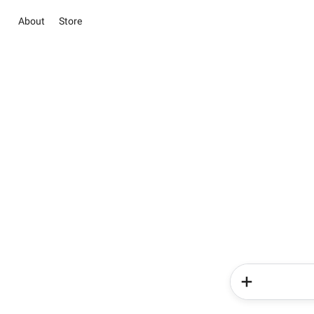
About
Store