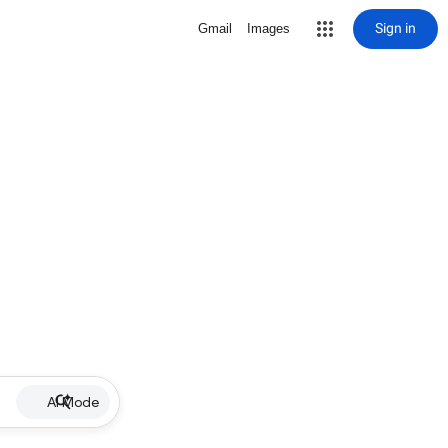
Sign in
Gmail
Images
AI Mode