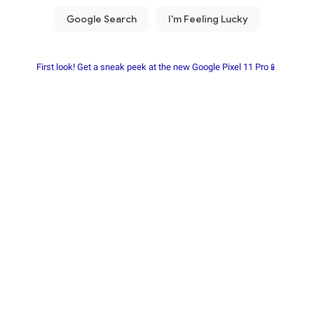
First look! Get a sneak peek at the new Google Pixel 11 Pro📱