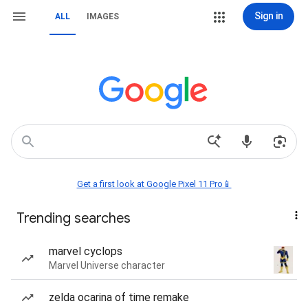
Sign in
ALL
IMAGES
Get a first look at Google Pixel 11 Pro📱
Trending searches
marvel cyclops
Marvel Universe character
zelda ocarina of time remake