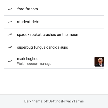
ford fathom
student debt
spacex rocket crashes on the moon
superbug fungus candida auris
mark hughes
Welsh soccer manager
Dark theme: off
Settings
Privacy
Terms