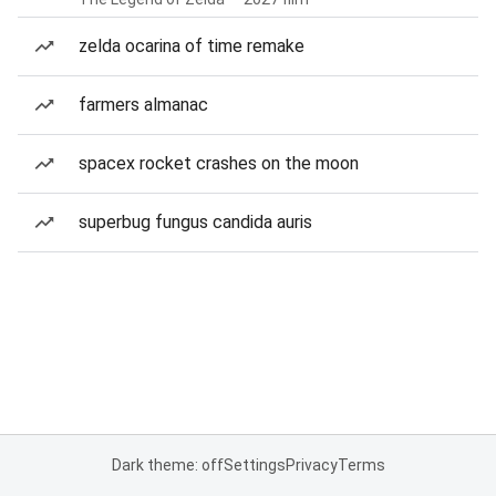
zelda ocarina of time remake
farmers almanac
spacex rocket crashes on the moon
superbug fungus candida auris
Dark theme: off
Settings
Privacy
Terms