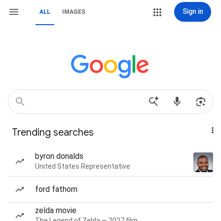
Sign in
ALL
IMAGES
Trending searches
byron donalds
United States Representative
ford fathom
zelda movie
The Legend of Zelda — 2027 film