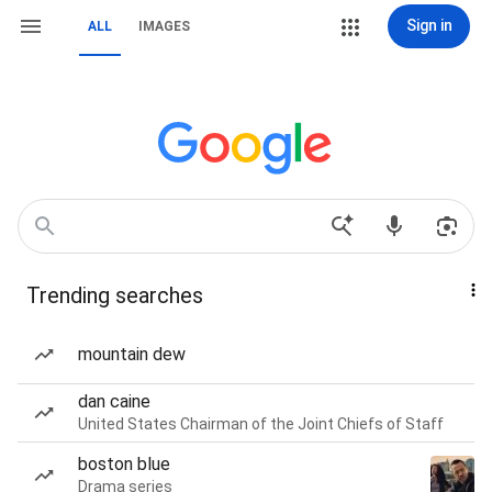
Sign in
ALL
IMAGES
Trending searches
mountain dew
dan caine
United States Chairman of the Joint Chiefs of Staff
boston blue
Drama series