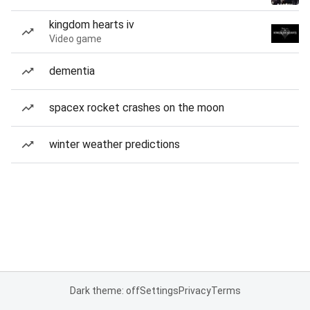
kingdom hearts iv
Video game
dementia
spacex rocket crashes on the moon
winter weather predictions
Dark theme: off
Settings
Privacy
Terms