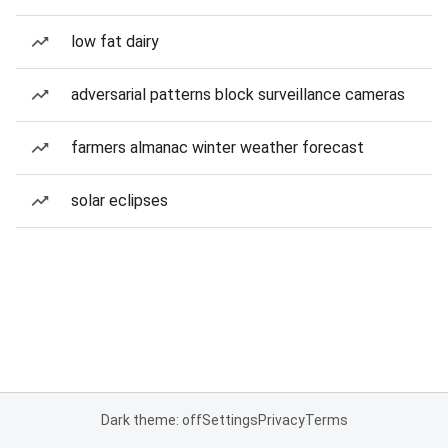
low fat dairy
adversarial patterns block surveillance cameras
farmers almanac winter weather forecast
solar eclipses
Dark theme: off
Settings
Privacy
Terms