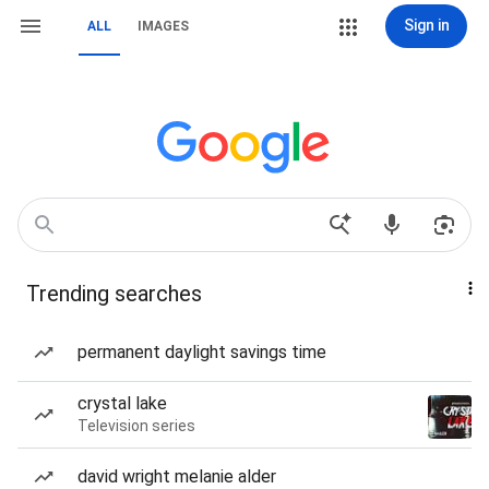
Sign in
ALL
IMAGES
Trending searches
permanent daylight savings time
crystal lake
Television series
david wright melanie alder