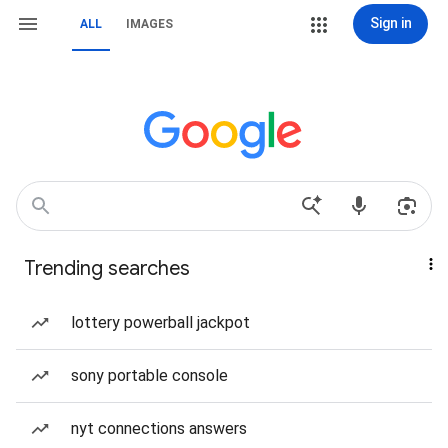
Sign in
ALL
IMAGES
Trending searches
lottery powerball jackpot
sony portable console
nyt connections answers