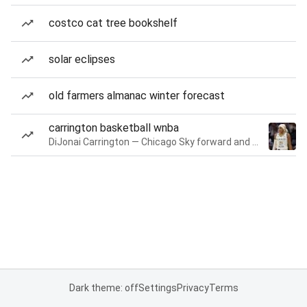
costco cat tree bookshelf
solar eclipses
old farmers almanac winter forecast
carrington basketball wnba
DiJonai Carrington — Chicago Sky forward and guard
Dark theme: off
Settings
Privacy
Terms