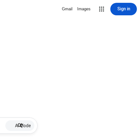
Sign in
Gmail
Images
AI Mode