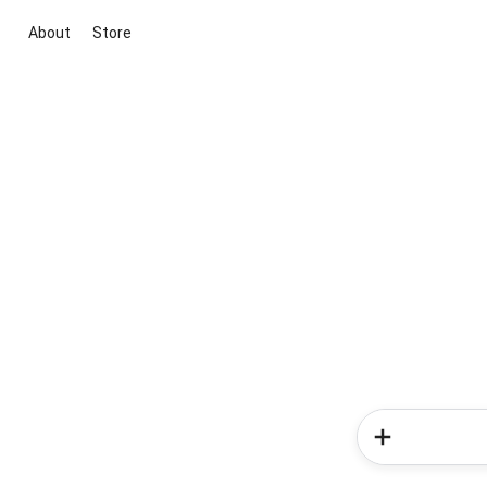
About
Store