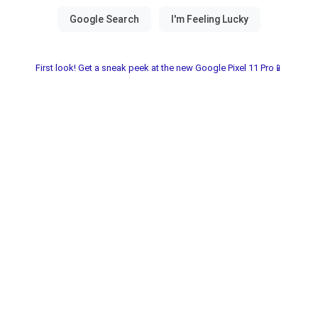
First look! Get a sneak peek at the new Google Pixel 11 Pro📱