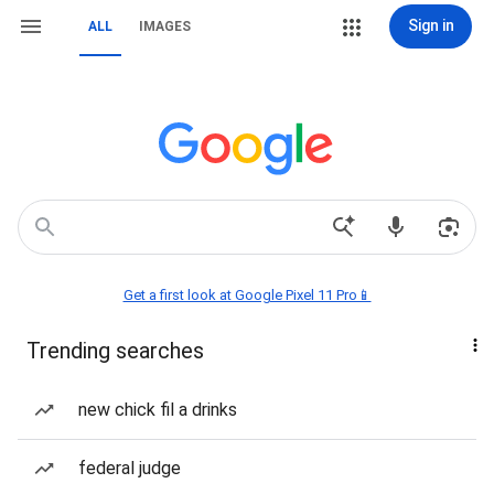
Sign in
ALL
IMAGES
Get a first look at Google Pixel 11 Pro📱
Trending searches
new chick fil a drinks
federal judge