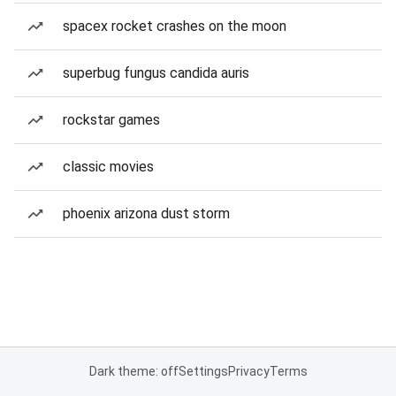
spacex rocket crashes on the moon
superbug fungus candida auris
rockstar games
classic movies
phoenix arizona dust storm
Dark theme: off
Settings
Privacy
Terms