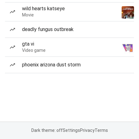
wild hearts katseye
Movie
deadly fungus outbreak
gta vi
Video game
phoenix arizona dust storm
Dark theme: off
Settings
Privacy
Terms