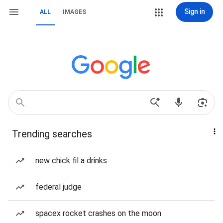
Sign in
ALL
IMAGES
Trending searches
new chick fil a drinks
federal judge
spacex rocket crashes on the moon