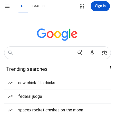
Sign in
ALL
IMAGES
Trending searches
new chick fil a drinks
federal judge
spacex rocket crashes on the moon