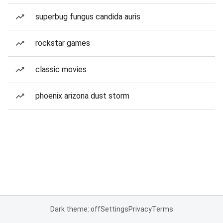
superbug fungus candida auris
rockstar games
classic movies
phoenix arizona dust storm
Dark theme: off
Settings
Privacy
Terms