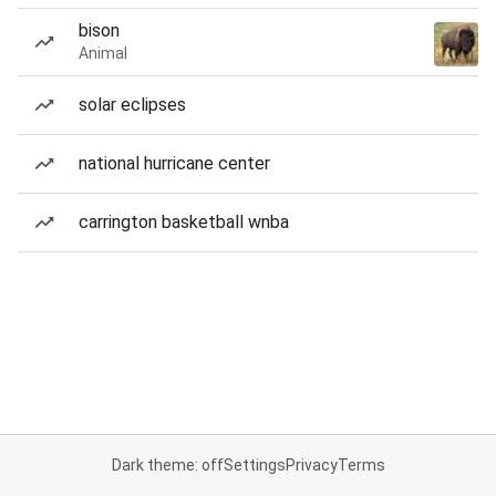
bison
Animal
solar eclipses
national hurricane center
carrington basketball wnba
Dark theme: off
Settings
Privacy
Terms