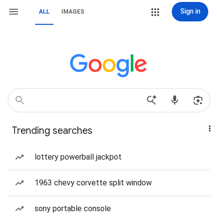
Sign in
ALL
IMAGES
Trending searches
lottery powerball jackpot
1963 chevy corvette split window
sony portable console