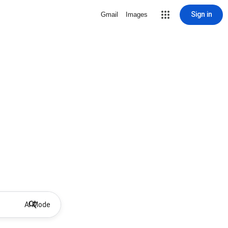
Sign in
Gmail
Images
AI Mode