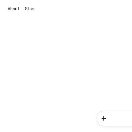
About
Store