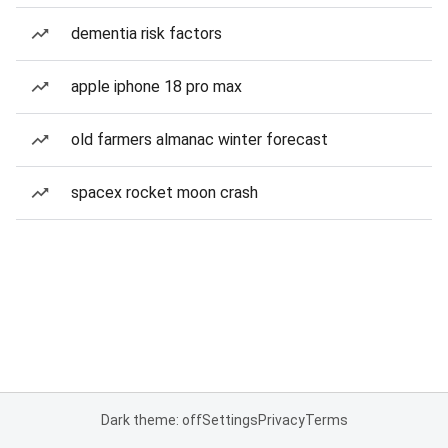
dementia risk factors
apple iphone 18 pro max
old farmers almanac winter forecast
spacex rocket moon crash
Dark theme: off
Settings
Privacy
Terms