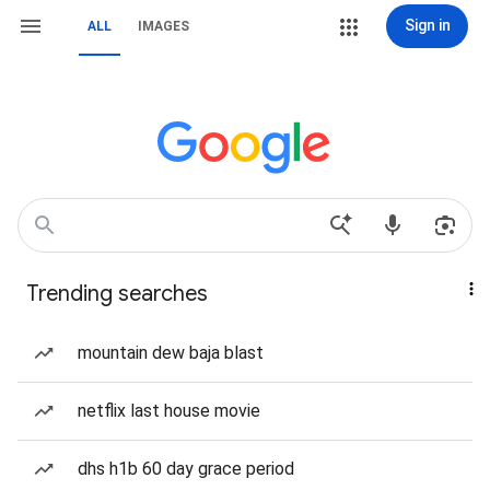
Sign in
ALL
IMAGES
Trending searches
mountain dew baja blast
netflix last house movie
dhs h1b 60 day grace period