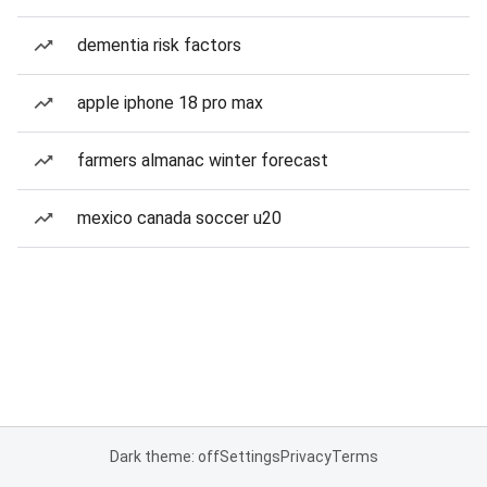
dementia risk factors
apple iphone 18 pro max
farmers almanac winter forecast
mexico canada soccer u20
Dark theme: off
Settings
Privacy
Terms