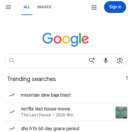
Sign in
ALL
IMAGES
Trending searches
mountain dew baja blast
netflix last house movie
The Last House — 2026 film
dhs h1b 60 day grace period