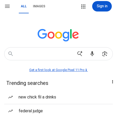
Sign in
ALL
IMAGES
Get a first look at Google Pixel 11 Pro📱
Trending searches
new chick fil a drinks
federal judge