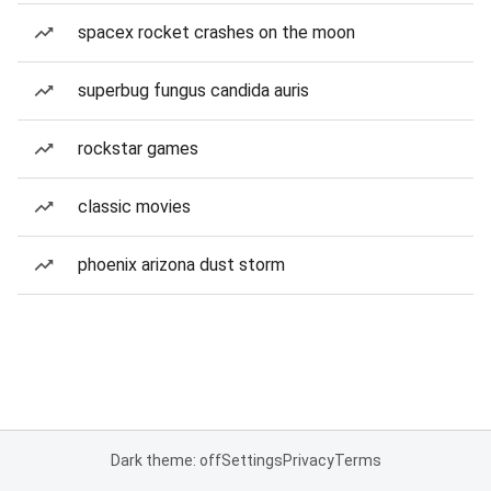
spacex rocket crashes on the moon
superbug fungus candida auris
rockstar games
classic movies
phoenix arizona dust storm
Dark theme: off
Settings
Privacy
Terms