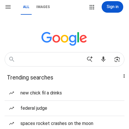
Sign in
ALL
IMAGES
Trending searches
new chick fil a drinks
federal judge
spacex rocket crashes on the moon