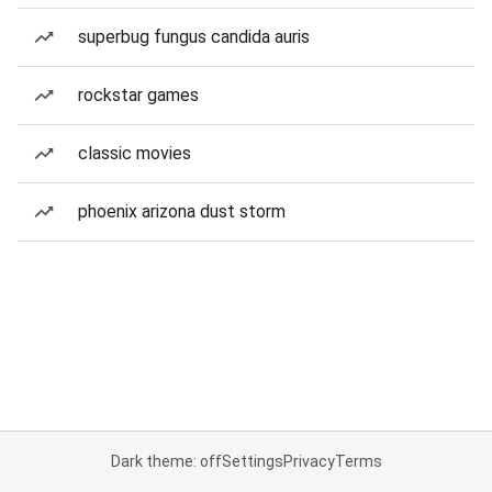
superbug fungus candida auris
rockstar games
classic movies
phoenix arizona dust storm
Dark theme: off
Settings
Privacy
Terms