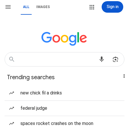
Sign in
ALL
IMAGES
Trending searches
new chick fil a drinks
federal judge
spacex rocket crashes on the moon