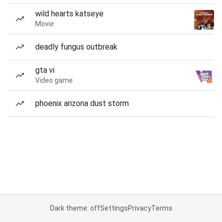
wild hearts katseye
Movie
deadly fungus outbreak
gta vi
Video game
phoenix arizona dust storm
Dark theme: off
Settings
Privacy
Terms