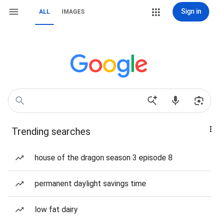
Sign in
ALL
IMAGES
Trending searches
house of the dragon season 3 episode 8
permanent daylight savings time
low fat dairy