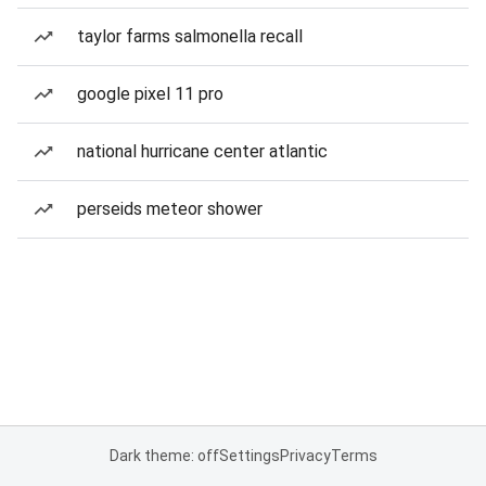
taylor farms salmonella recall
google pixel 11 pro
national hurricane center atlantic
perseids meteor shower
Dark theme: off
Settings
Privacy
Terms