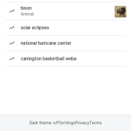
bison
Animal
solar eclipses
national hurricane center
carrington basketball wnba
Dark theme: off
Settings
Privacy
Terms