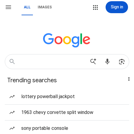
Sign in
ALL
IMAGES
Trending searches
lottery powerball jackpot
1963 chevy corvette split window
sony portable console