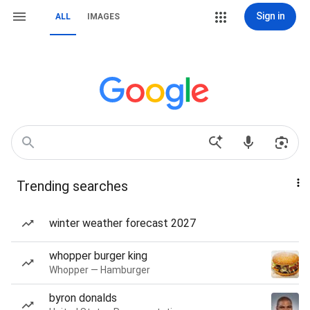
Sign in
ALL
IMAGES
Trending searches
winter weather forecast 2027
whopper burger king
Whopper — Hamburger
byron donalds