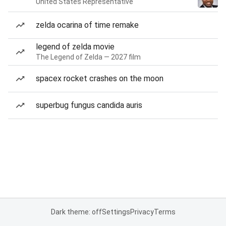
United States Representative
zelda ocarina of time remake
legend of zelda movie
The Legend of Zelda — 2027 film
spacex rocket crashes on the moon
superbug fungus candida auris
Dark theme: off
Settings
Privacy
Terms