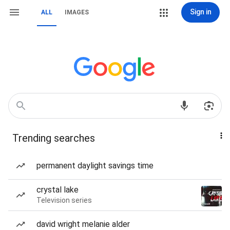
Sign in
ALL
IMAGES
Trending searches
permanent daylight savings time
crystal lake
Television series
david wright melanie alder