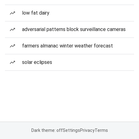
low fat dairy
adversarial patterns block surveillance cameras
farmers almanac winter weather forecast
solar eclipses
Dark theme: off
Settings
Privacy
Terms