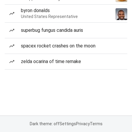
byron donalds
United States Representative
superbug fungus candida auris
spacex rocket crashes on the moon
zelda ocarina of time remake
Dark theme: off
Settings
Privacy
Terms