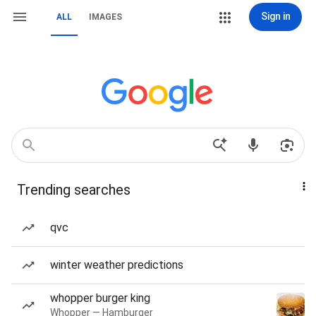
Sign in
ALL
IMAGES
Trending searches
qvc
winter weather predictions
whopper burger king
Whopper — Hamburger