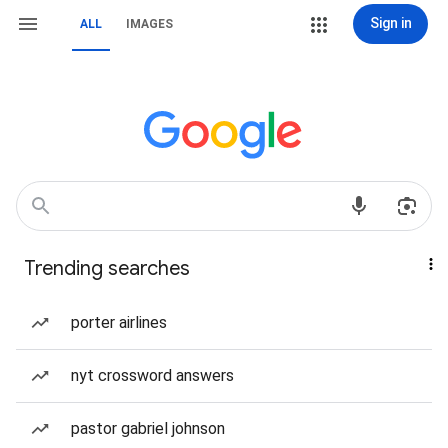
Sign in
ALL
IMAGES
Trending searches
porter airlines
nyt crossword answers
pastor gabriel johnson