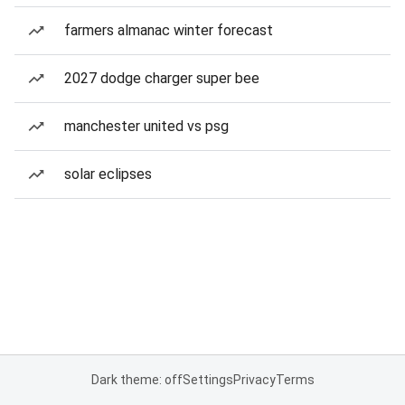
farmers almanac winter forecast
2027 dodge charger super bee
manchester united vs psg
solar eclipses
Dark theme: off
Settings
Privacy
Terms