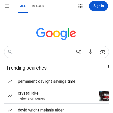
Sign in
ALL
IMAGES
Trending searches
permanent daylight savings time
crystal lake
Television series
david wright melanie alder