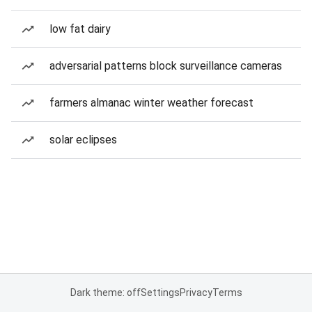
low fat dairy
adversarial patterns block surveillance cameras
farmers almanac winter weather forecast
solar eclipses
Dark theme: off
Settings
Privacy
Terms