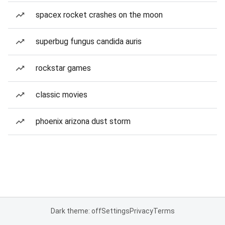
spacex rocket crashes on the moon
superbug fungus candida auris
rockstar games
classic movies
phoenix arizona dust storm
Dark theme: off
Settings
Privacy
Terms