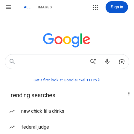
Sign in
ALL
IMAGES
Get a first look at Google Pixel 11 Pro📱
Trending searches
new chick fil a drinks
federal judge