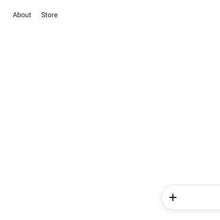
About
Store