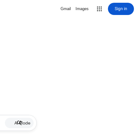
Sign in
Gmail
Images
AI Mode