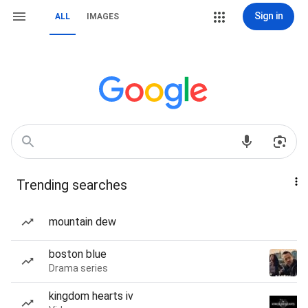
Sign in
ALL
IMAGES
Trending searches
mountain dew
boston blue
Drama series
kingdom hearts iv