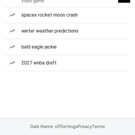
Video game
spacex rocket moon crash
winter weather predictions
bald eagle jackie
2027 wnba draft
Dark theme: off
Settings
Privacy
Terms