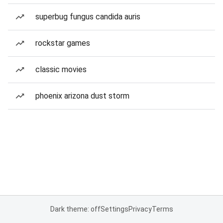
superbug fungus candida auris
rockstar games
classic movies
phoenix arizona dust storm
Dark theme: off
Settings
Privacy
Terms