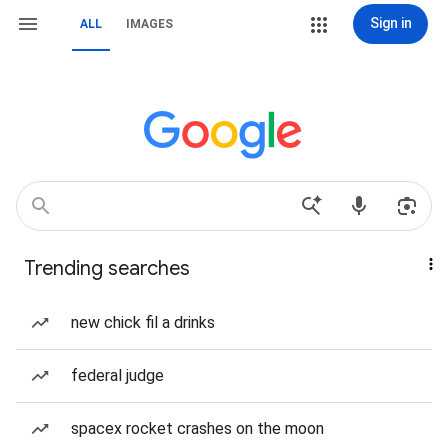
Sign in
ALL
IMAGES
Trending searches
new chick fil a drinks
federal judge
spacex rocket crashes on the moon