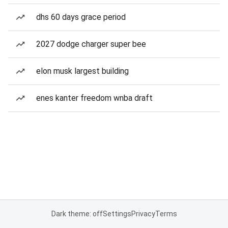
dhs 60 days grace period
2027 dodge charger super bee
elon musk largest building
enes kanter freedom wnba draft
Dark theme: off
Settings
Privacy
Terms