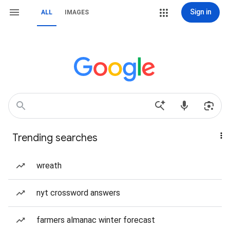
Sign in
ALL
IMAGES
Trending searches
wreath
nyt crossword answers
farmers almanac winter forecast